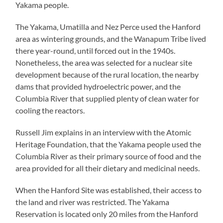
Yakama people.
The Yakama, Umatilla and Nez Perce used the Hanford
area as wintering grounds, and the Wanapum Tribe lived
there year-round, until forced out in the 1940s.
Nonetheless, the area was selected for a nuclear site
development because of the rural location, the nearby
dams that provided hydroelectric power, and the
Columbia River that supplied plenty of clean water for
cooling the reactors.
Russell Jim explains in an interview with the Atomic
Heritage Foundation, that the Yakama people used the
Columbia River as their primary source of food and the
area provided for all their dietary and medicinal needs.
When the Hanford Site was established, their access to
the land and river was restricted. The Yakama
Reservation is located only 20 miles from the Hanford