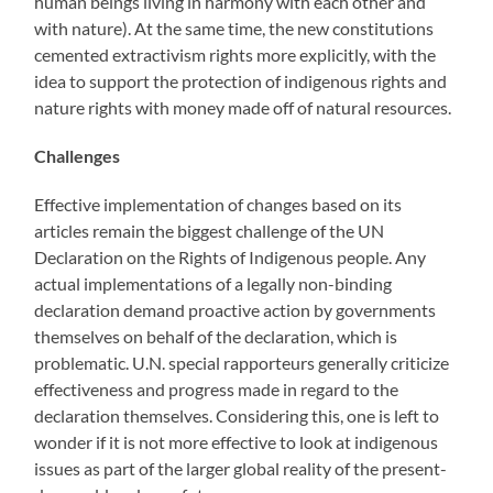
human beings living in harmony with each other and
with nature). At the same time, the new constitutions
cemented extractivism rights more explicitly, with the
idea to support the protection of indigenous rights and
nature rights with money made off of natural resources.
Challenges
Effective implementation of changes based on its
articles remain the biggest challenge of the UN
Declaration on the Rights of Indigenous people. Any
actual implementations of a legally non-binding
declaration demand proactive action by governments
themselves on behalf of the declaration, which is
problematic. U.N. special rapporteurs generally criticize
effectiveness and progress made in regard to the
declaration themselves. Considering this, one is left to
wonder if it is not more effective to look at indigenous
issues as part of the larger global reality of the present-