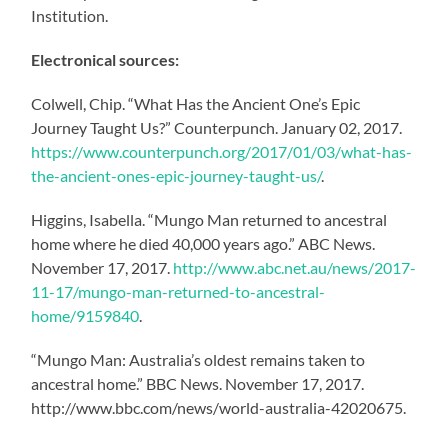
Institution.
Electronical sources:
Colwell, Chip. “What Has the Ancient One’s Epic
Journey Taught Us?” Counterpunch. January 02, 2017.
https://www.counterpunch.org/2017/01/03/what-has-
the-ancient-ones-epic-journey-taught-us/
.
Higgins, Isabella. “Mungo Man returned to ancestral
home where he died 40,000 years ago.” ABC News.
November 17, 2017.
http://www.abc.net.au/news/2017-
11-17/mungo-man-returned-to-ancestral-
home/9159840
.
“Mungo Man: Australia’s oldest remains taken to
ancestral home.” BBC News. November 17, 2017.
http://www.bbc.com/news/world-australia-42020675.