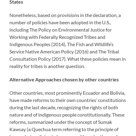
States
Nonetheless, based on provisions in the declaration, a
number of policies have been adopted in the U.S.,
including The Policy on Environmental Justice for
Working with Federally Recognized Tribes and
Indigenous Peoples (2014), The Fish and Wildlife’s
Service Native American Policy (2016) and The Tribal
Consultation Policy (2017). What these policies mean in
reality for tribes is another question.
Alternative Approaches chosen by other countries
Other countries, most prominently Ecuador and Bolivia,
have made reforms to their own countries’ constitutions
during the last decade, recognizing the rights of both
nature and of indigenous people constitutionally. These
reforms, summarized under the concept of Sumak
Kawsay (a Quechua term referring to the principle of