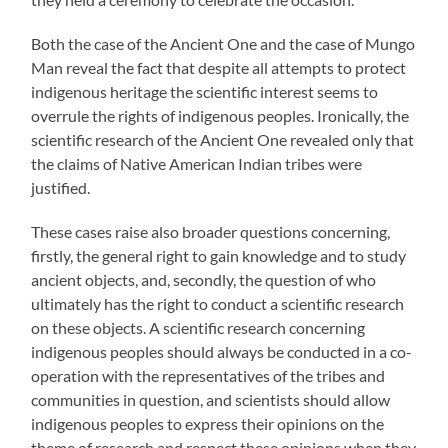
Both the case of the Ancient One and the case of Mungo
Man reveal the fact that despite all attempts to protect
indigenous heritage the scientific interest seems to
overrule the rights of indigenous peoples. Ironically, the
scientific research of the Ancient One revealed only that
the claims of Native American Indian tribes were
justified.
These cases raise also broader questions concerning,
firstly, the general right to gain knowledge and to study
ancient objects, and, secondly, the question of who
ultimately has the right to conduct a scientific research
on these objects. A scientific research concerning
indigenous peoples should always be conducted in a co-
operation with the representatives of the tribes and
communities in question, and scientists should allow
indigenous peoples to express their opinions on the
theme of research and respect these opinions when they