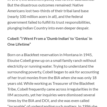
But the disastrous outcomes remained: Native
Americans lost two-thirds of their tribal land base
(nearly 100 million acers in all), and the federal
government failed to fulfill its trust responsibilities,
plunging Indian Country into even deeper despair.
Cobell: “I Went From a ‘Dumb Indian’ to ‘Genius’ in
One Lifetime”
Born on a Blackfeet reservation in Montana in 1945,
Elouise Cobell grew up on a small family ranch without
electricity or running water. Trying to understand the
surrounding poverty, Cobell began to ask for accounting
of her trust monies from the BIA when she was only 18
years old. While working as Treasurer of the Blackfeet
Tribe, Cobell frequently came across irregularities in the
IIM accounts, yet her inquiries were dismissed several
times by the BIA and DOI, and she was even called
“incapable” of understanding such matters. In 1996 she