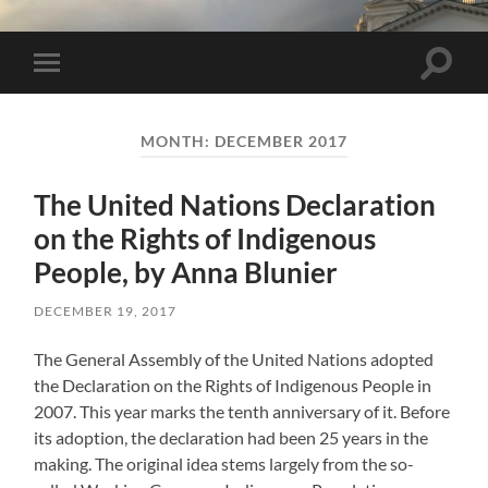
Toggle 
Toggle mobile menu
MONTH:
DECEMBER 2017
The United Nations Declaration
on the Rights of Indigenous
People, by Anna Blunier
DECEMBER 19, 2017
The General Assembly of the United Nations adopted
the Declaration on the Rights of Indigenous People in
2007. This year marks the tenth anniversary of it. Before
its adoption, the declaration had been 25 years in the
making. The original idea stems largely from the so-