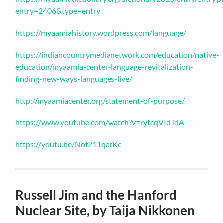
entry=2406&type=entry
https://myaamiahistory.wordpress.com/language/
https://indiancountrymedianetwork.com/education/native-
education/myaamia-center-language-revitalization-
finding-new-ways-languages-live/
http://myaamiacenter.org/statement-of-purpose/
https://www.youtube.com/watch?v=rytcqVIdTdA
https://youtu.be/Nof211qarKc
Russell Jim and the Hanford
Nuclear Site, by Taija Nikkonen