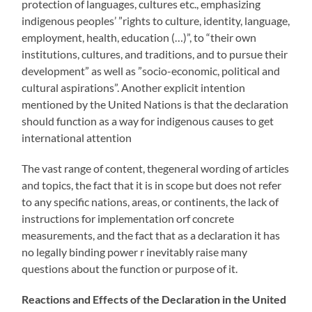
protection of languages, cultures etc., emphasizing
indigenous peoples’ ”rights to culture, identity, language,
employment, health, education (…)”, to “their own
institutions, cultures, and traditions, and to pursue their
development” as well as ”socio-economic, political and
cultural aspirations”. Another explicit intention
mentioned by the United Nations is that the declaration
should function as a way for indigenous causes to get
international attention
The vast range of content, thegeneral wording of articles
and topics, the fact that it is in scope but does not refer
to any specific nations, areas, or continents, the lack of
instructions for implementation orf concrete
measurements, and the fact that as a declaration it has
no legally binding power r inevitably raise many
questions about the function or purpose of it.
Reactions and Effects of the Declaration in the United