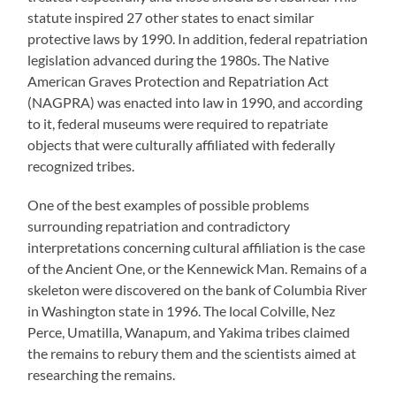
statute inspired 27 other states to enact similar
protective laws by 1990. In addition, federal repatriation
legislation advanced during the 1980s. The Native
American Graves Protection and Repatriation Act
(NAGPRA) was enacted into law in 1990, and according
to it, federal museums were required to repatriate
objects that were culturally affiliated with federally
recognized tribes.
One of the best examples of possible problems
surrounding repatriation and contradictory
interpretations concerning cultural affiliation is the case
of the Ancient One, or the Kennewick Man. Remains of a
skeleton were discovered on the bank of Columbia River
in Washington state in 1996. The local Colville, Nez
Perce, Umatilla, Wanapum, and Yakima tribes claimed
the remains to rebury them and the scientists aimed at
researching the remains.