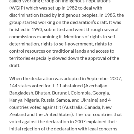
called Working Group on Indigenous Populations
(WGIP) which was set up in 1982 to deal with
discrimination faced by indigenous peoples. In 1985, the
group started working on the declaration’s draft. It was
finished in 1993, submitted and went through several
commissions examining it. Mentions of rights to self-
determination, rights to self-government, rights to
control resources on traditional lands and access to
territories especially slowed down the approval of the
draft.
When the declaration was adopted in September 2007,
144 states voted for it, 11 abstained (Azerbaijan,
Bangladesh, Bhutan, Burundi, Colombia, Georgia,
Kenya, Nigeria, Russia, Samoa, and Ukraine) and 4
countries voted against it (Australia, Canada, New
Zealand and the United States). The four countries that
voted against the declaration in 2007 explained their
initial rejection of the declaration with legal concerns