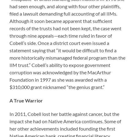
had seen enough, and along with four other plaintiffs,
filed a lawsuit demanding full accounting of all IIMs.
Although it soon became apparent that sufficient
records of the trusts had not been kept, the case went
through nine appeals—each time ruled in favor of
Cobell’s side. Once a district court even issued a
statement saying that “it would be difficult to find a
more historically mismanaged federal program than the
IIM trust.” Cobell’s ability to expose government
corruption was acknowledged by the MacArthur
Foundation in 1997 as she was awarded with a
$310,000 grant nicknamed “the genius grant.”
A True Warrior
In 2011, Cobell lost her battle against cancer, but the
impact she had on Native America continues. Some of
her other achievements included founding the first
Native American bank, creating financial literacy