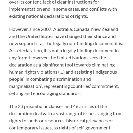
over its content, lack of clear instructions for
implementation and in some cases, and conflicts with
existing national declarations of rights.
However, since 2007, Australia, Canada, New Zealand
and the United States have changed their stance and
now support it as the legally non-binding document it is.
As a declaration, it is not a legally binding document in
any form. However, the United Nations sees the
declaration as a ‘significant tool towards eliminating
human rights violations (…) and assisting [indigenous
people] in combating discrimination and
marginalization”, representing countries’ commitment,
setting and encouraging standards.
The 23 preambular clauses and 46 articles of the
declaration deal with a vast range of issues ranging from
rights to lands or resources, historical grievances or
contemporary issues, to rights of self-government,