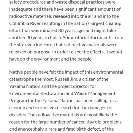
safety procedures and waste disposal practices were
inadequate and there have been significant amounts of
radioactive materials released into the air and into the
Columbia River, resulting in the nation’s largest cleanup
effort that was initiated 30 years ago, and might take
another 30 years to finish. Some official documents from
the site even indicate, that radioactive materials were
released on purpose, in order to see the effects, it would
have on the environment and the people.
Native people have felt the impact of this environmental
catastrophe the most. Russell Jim, a citizen of the
Yakama Nation and the project director for
Environmental Restoration and Waste Management
Program for the Yakama Nation, has been calling for a
cleanup and extensive research for the damages for
decades. The radioactive materials are most likely the
reason for the large number of cancer, thyroid problems
and anencephaly, a rare and fatal birth defect, of the