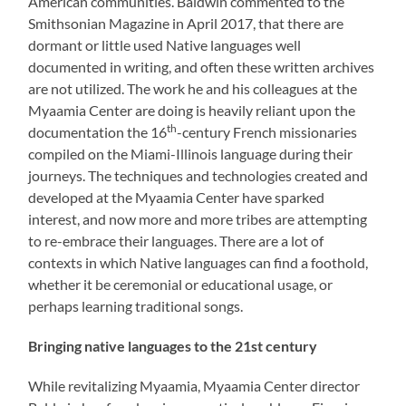
American communities. Baldwin commented to the
Smithsonian Magazine in April 2017, that there are
dormant or little used Native languages well
documented in writing, and often these written archives
are not utilized. The work he and his colleagues at the
Myaamia Center are doing is heavily reliant upon the
th
documentation the 16
-century French missionaries
compiled on the Miami-Illinois language during their
journeys. The techniques and technologies created and
developed at the Myaamia Center have sparked
interest, and now more and more tribes are attempting
to re-embrace their languages. There are a lot of
contexts in which Native languages can find a foothold,
whether it be ceremonial or educational usage, or
perhaps learning traditional songs.
Bringing native languages to the 21st century
While revitalizing Myaamia, Myaamia Center director