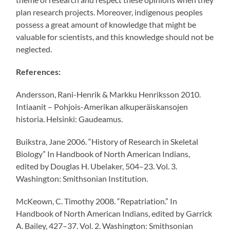
plan research projects. Moreover, indigenous peoples
possess a great amount of knowledge that might be
valuable for scientists, and this knowledge should not be
neglected.
References:
Andersson, Rani-Henrik & Markku Henriksson 2010.
Intiaanit – Pohjois-Amerikan alkuperäiskansojen
historia. Helsinki: Gaudeamus.
Buikstra, Jane 2006. “History of Research in Skeletal
Biology” In Handbook of North American Indians,
edited by Douglas H. Ubelaker, 504–23. Vol. 3.
Washington: Smithsonian Institution.
McKeown, C. Timothy 2008. “Repatriation.” In
Handbook of North American Indians, edited by Garrick
A. Bailey, 427–37. Vol. 2. Washington: Smithsonian