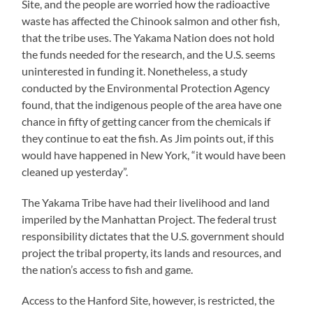
Site, and the people are worried how the radioactive
waste has affected the Chinook salmon and other fish,
that the tribe uses. The Yakama Nation does not hold
the funds needed for the research, and the U.S. seems
uninterested in funding it. Nonetheless, a study
conducted by the Environmental Protection Agency
found, that the indigenous people of the area have one
chance in fifty of getting cancer from the chemicals if
they continue to eat the fish. As Jim points out, if this
would have happened in New York, “it would have been
cleaned up yesterday”.
The Yakama Tribe have had their livelihood and land
imperiled by the Manhattan Project. The federal trust
responsibility dictates that the U.S. government should
project the tribal property, its lands and resources, and
the nation’s access to fish and game.
Access to the Hanford Site, however, is restricted, the