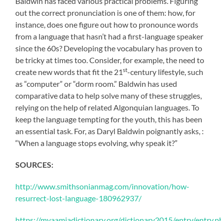
Baldwin has faced various practical problems. Figuring
out the correct pronunciation is one of them: how, for
instance, does one figure out how to pronounce words
from a language that hasn’t had a first-language speaker
since the 60s? Developing the vocabulary has proven to
be tricky at times too. Consider, for example, the need to
st
create new words that fit the 21
-century lifestyle, such
as “computer” or “dorm room.” Baldwin has used
comparative data to help solve many of these struggles,
relying on the help of related Algonquian languages. To
keep the language tempting for the youth, this has been
an essential task. For, as Daryl Baldwin poignantly asks, :
“When a language stops evolving, why speak it?”
SOURCES:
http://www.smithsonianmag.com/innovation/how-
resurrect-lost-language-180962937/
https://myaamiadictionary.org/dictionary2015/entry/entry.p