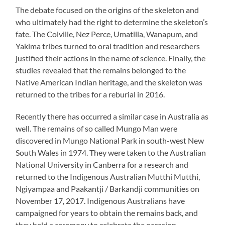
The debate focused on the origins of the skeleton and
who ultimately had the right to determine the skeleton’s
fate. The Colville, Nez Perce, Umatilla, Wanapum, and
Yakima tribes turned to oral tradition and researchers
justified their actions in the name of science. Finally, the
studies revealed that the remains belonged to the
Native American Indian heritage, and the skeleton was
returned to the tribes for a reburial in 2016.
Recently there has occurred a similar case in Australia as
well. The remains of so called Mungo Man were
discovered in Mungo National Park in south-west New
South Wales in 1974. They were taken to the Australian
National University in Canberra for a research and
returned to the Indigenous Australian Mutthi Mutthi,
Ngiyampaa and Paakantji / Barkandji communities on
November 17, 2017. Indigenous Australians have
campaigned for years to obtain the remains back, and
they held a ceremony to celebrate the occasion.