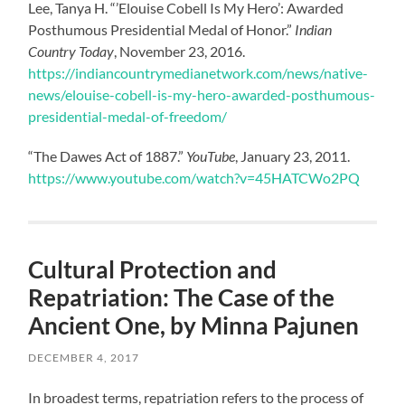
Lee, Tanya H. “’Elouise Cobell Is My Hero’: Awarded
Posthumous Presidential Medal of Honor.”
Indian
Country Today
, November 23, 2016.
https://indiancountrymedianetwork.com/news/native-
news/elouise-cobell-is-my-hero-awarded-posthumous-
presidential-medal-of-freedom/
“The Dawes Act of 1887.”
YouTube
, January 23, 2011.
https://www.youtube.com/watch?v=45HATCWo2PQ
Cultural Protection and
Repatriation: The Case of the
Ancient One, by Minna Pajunen
DECEMBER 4, 2017
In broadest terms, repatriation refers to the process of