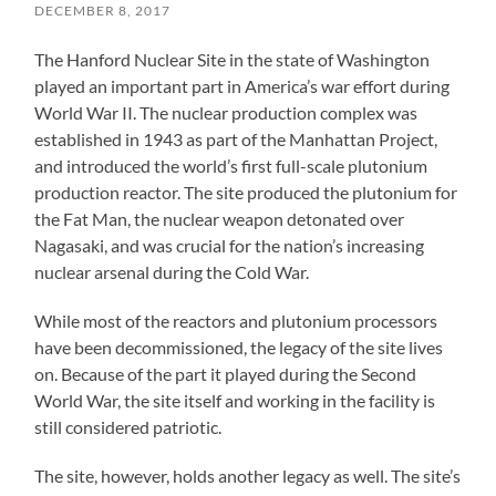
DECEMBER 8, 2017
The Hanford Nuclear Site in the state of Washington
played an important part in America’s war effort during
World War II. The nuclear production complex was
established in 1943 as part of the Manhattan Project,
and introduced the world’s first full-scale plutonium
production reactor. The site produced the plutonium for
the Fat Man, the nuclear weapon detonated over
Nagasaki, and was crucial for the nation’s increasing
nuclear arsenal during the Cold War.
While most of the reactors and plutonium processors
have been decommissioned, the legacy of the site lives
on. Because of the part it played during the Second
World War, the site itself and working in the facility is
still considered patriotic.
The site, however, holds another legacy as well. The site’s