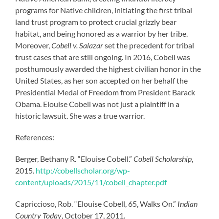
programs for Native children, initiating the first tribal
land trust program to protect crucial grizzly bear
habitat, and being honored as a warrior by her tribe.
Moreover,
Cobell v. Salazar
set the precedent for tribal
trust cases that are still ongoing. In 2016, Cobell was
posthumously awarded the highest civilian honor in the
United States, as her son accepted on her behalf the
Presidential Medal of Freedom from President Barack
Obama. Elouise Cobell was not just a plaintiff in a
historic lawsuit. She was a true warrior.
References:
Berger, Bethany R. “Elouise Cobell.”
Cobell Scholarship
,
2015.
http://cobellscholar.org/wp-
content/uploads/2015/11/cobell_chapter.pdf
Capriccioso, Rob. “Elouise Cobell, 65, Walks On.”
Indian
Country Today
, October 17, 2011.