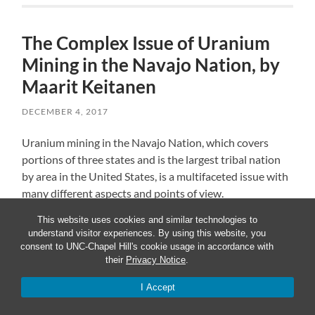
The Complex Issue of Uranium
Mining in the Navajo Nation, by
Maarit Keitanen
DECEMBER 4, 2017
Uranium mining in the Navajo Nation, which covers
portions of three states and is the largest tribal nation
by area in the United States, is a multifaceted issue with
many different aspects and points of view.
This website uses cookies and similar technologies to
Economic action created jobs, health consequences
understand visitor experiences. By using this website, you
consent to UNC-Chapel Hill's cookie usage in accordance with
Uranium mining is the process of extraction of uranium
their
Privacy Notice
.
ore from the ground, and it is used almost entirely as
I Accept
fuel for nuclear power plants, which makes it a national
question related to environmental and energy policies.