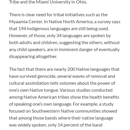
Tribe and the Miami University in Ohio.
There is clear need for tribal initiatives such as the
Myaamia Center. In Native North America, a survey says
that 194 Indigenous languages are still being used.
However, of those, only 34 languages are spoken by
both adults and children, suggesting the others, without
any child speakers, are in imminent danger of eventually
disappearing altogether.
The fact that there are nearly 200 Native languages that
have survived genocide, several waves of removal and
cultural assimilation tells volumes about the power of
one’s own Native tongue. Various studies conducted
among Native American tribes show the health benefits
of speaking one’s own language. For example, a study
focused on Southwestern Native communities showed
that among those bands where their native language
was widely spoken, only 14 percent of the band