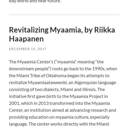
day world and near future.
Revitalizing Myaamia, by Riikka
Haapanen
DECEMBER 19, 2017
The Myaamia Center’s (“myaamia” meaning “the
downstream people”) roots go back to the 1990s, when
the Miami Tribe of Oklahoma began its attempts to
revitalize Myaamiaataweenki, an Algonquian language
consisting of two dialects, Miami and Illinois. The
initiative first gave birth to the Myaamia Project in
2001, which in 2013 transformed into the Myaamia
Center, an institution aimed at advancing research and
providing education on myaamia culture, especially
language. The center works directly with the Miami