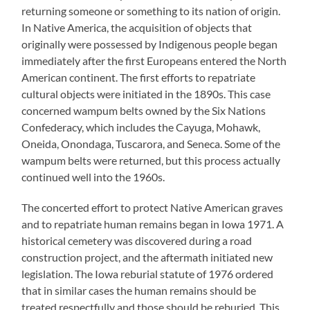
returning someone or something to its nation of origin.
In Native America, the acquisition of objects that
originally were possessed by Indigenous people began
immediately after the first Europeans entered the North
American continent. The first efforts to repatriate
cultural objects were initiated in the 1890s. This case
concerned wampum belts owned by the Six Nations
Confederacy, which includes the Cayuga, Mohawk,
Oneida, Onondaga, Tuscarora, and Seneca. Some of the
wampum belts were returned, but this process actually
continued well into the 1960s.
The concerted effort to protect Native American graves
and to repatriate human remains began in Iowa 1971. A
historical cemetery was discovered during a road
construction project, and the aftermath initiated new
legislation. The Iowa reburial statute of 1976 ordered
that in similar cases the human remains should be
treated respectfully and those should be reburied. This