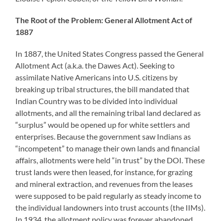
The Root of the Problem: General Allotment Act of
1887
In 1887, the United States Congress passed the General
Allotment Act (a.k.a. the Dawes Act). Seeking to
assimilate Native Americans into U.S. citizens by
breaking up tribal structures, the bill mandated that
Indian Country was to be divided into individual
allotments, and all the remaining tribal land declared as
“surplus” would be opened up for white settlers and
enterprises. Because the government saw Indians as
“incompetent” to manage their own lands and financial
affairs, allotments were held “in trust” by the DOI. These
trust lands were then leased, for instance, for grazing
and mineral extraction, and revenues from the leases
were supposed to be paid regularly as steady income to
the individual landowners into trust accounts (the IIMs).
In 1934, the allotment policy was forever abandoned.