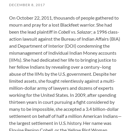
DECEMBER 8, 2017
On October 22, 2011, thousands of people gathered to
mourn and pray for a lost Blackfeet warrior. She had
been the lead plaintiff in
Cobell vs. Salazar
; a 1996 class-
action lawsuit against the Bureau of Indian Affairs (BIA)
and Department of Interior (DOI) condemning the
mismanagement of Individual Indian Money accounts
(IIMs). She had dedicated her life to bringing justice to
her fellow Indians by revealing over a century–long
abuse of the IIMs by the U.S. government. Despite her
limited assets, she fought relentlessly against a multi-
million-dollar army of lawyers and dozens of experts
working for the United States. In 2009, after spending
thirteen years in court pursuing a fight considered by
many to be impossible, she accepted a 3.4 billion-dollar
settlement on behalf of half a million American Indians—
the largest settlement in U.S. history. Her name was
Elouise Pepion Cobell, or the Yellow Bird Woman.