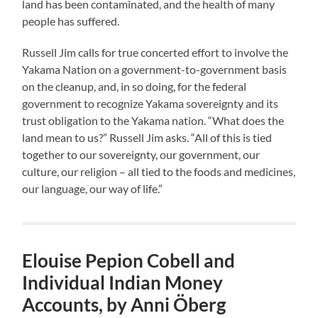
land has been contaminated, and the health of many
people has suffered.
Russell Jim calls for true concerted effort to involve the
Yakama Nation on a government-to-government basis
on the cleanup, and, in so doing, for the federal
government to recognize Yakama sovereignty and its
trust obligation to the Yakama nation. “What does the
land mean to us?” Russell Jim asks. “All of this is tied
together to our sovereignty, our government, our
culture, our religion – all tied to the foods and medicines,
our language, our way of life.”
Elouise Pepion Cobell and
Individual Indian Money
Accounts, by Anni Öberg