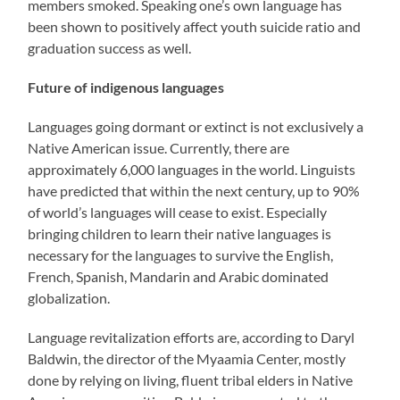
members smoked. Speaking one’s own language has
been shown to positively affect youth suicide ratio and
graduation success as well.
Future of indigenous languages
Languages going dormant or extinct is not exclusively a
Native American issue. Currently, there are
approximately 6,000 languages in the world. Linguists
have predicted that within the next century, up to 90%
of world’s languages will cease to exist. Especially
bringing children to learn their native languages is
necessary for the languages to survive the English,
French, Spanish, Mandarin and Arabic dominated
globalization.
Language revitalization efforts are, according to Daryl
Baldwin, the director of the Myaamia Center, mostly
done by relying on living, fluent tribal elders in Native