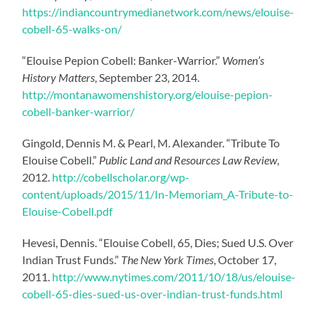
https://indiancountrymedianetwork.com/news/elouise-
cobell-65-walks-on/
“Elouise Pepion Cobell: Banker-Warrior.”
Women’s
History Matters
, September 23, 2014.
http://montanawomenshistory.org/elouise-pepion-
cobell-banker-warrior/
Gingold, Dennis M. & Pearl, M. Alexander. “Tribute To
Elouise Cobell.”
Public Land and Resources Law Review
,
2012.
http://cobellscholar.org/wp-
content/uploads/2015/11/In-Memoriam_A-Tribute-to-
Elouise-Cobell.pdf
Hevesi, Dennis. “Elouise Cobell, 65, Dies; Sued U.S. Over
Indian Trust Funds.”
The New York Times
, October 17,
2011.
http://www.nytimes.com/2011/10/18/us/elouise-
cobell-65-dies-sued-us-over-indian-trust-funds.html