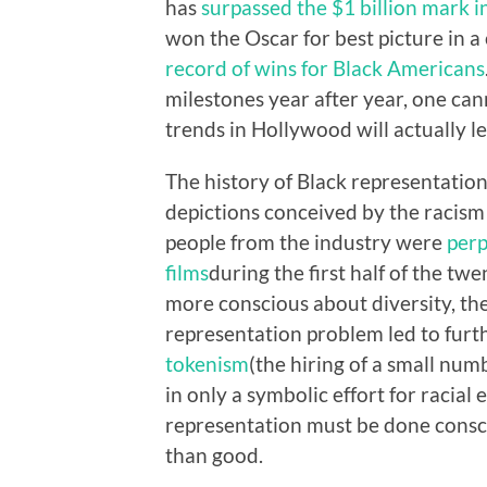
has
surpassed the $1 billion mark 
won the Oscar for best picture in 
record of wins for Black Americans
milestones year after year, one can
trends in Hollywood will actually 
The history of Black representation
depictions conceived by the racism
people from the industry were
perp
films
during the first half of the t
more conscious about diversity, the
representation problem led to furt
tokenism
(the hiring of a small nu
in only a symbolic effort for racial
representation must be done conscio
than good.