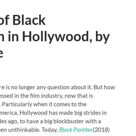
of Black
n in Hollywood, by
e
e is no longer any question about it. But how
ssed in the film industry, now that is
 Particularly when it comes to the
America, Hollywood has made big strides in
des ago, to have a big blockbuster with a
een unthinkable. Today,
Black Panther
(2018)