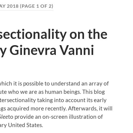
AY 2018
(PAGE 1 OF 2)
sectionality on the
 by Ginevra Vanni
which it is possible to understand an array of
tute who we are as human beings. This blog
tersectionality taking into account its early
 acquired more recently. Afterwards, it will
lee
to provide an on-screen illustration of
ary United States.