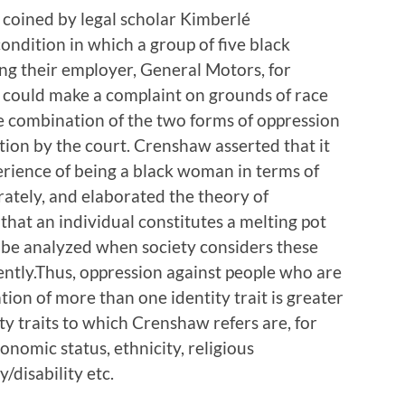
t coined by legal scholar Kimberlé
ndition in which a group of five black
g their employer, General Motors, for
y could make a complaint on grounds of race
he combination of the two forms of oppression
tion by the court. Crenshaw asserted that it
erience of being a black woman in terms of
ately, and elaborated the theory of
 that an individual constitutes a melting pot
y be analyzed when society considers these
ently.Thus, oppression against people who are
on of more than one identity trait is greater
ity traits to which Crenshaw refers are, for
conomic status, ethnicity, religious
y/disability etc.