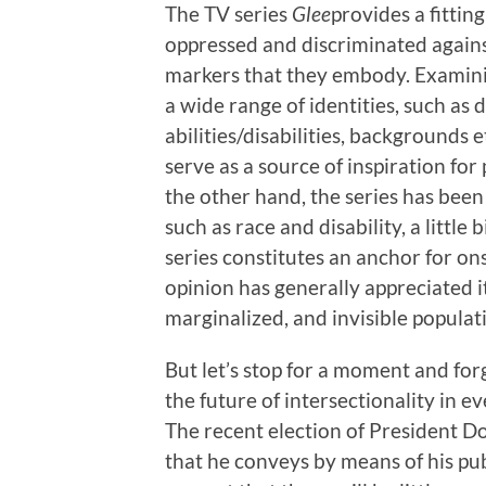
The TV series
Glee
provides a fitti
oppressed and discriminated agains
markers that they embody. Examining
a wide range of identities, such as 
abilities/disabilities, backgrounds 
serve as a source of inspiration for
the other hand, the series has been 
such as race and disability, a little
series constitutes an anchor for on
opinion has generally appreciated i
marginalized, and invisible populat
But let’s stop for a moment and fo
the future of intersectionality in e
The recent election of President D
that he conveys by means of his publ