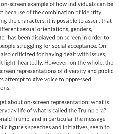
ng on-screen example of how individuals can be
t because of the combination of identity
 the characters, it is possible to assert that
different sexual orientations, genders,
etc., has been displayed on screen in order to
 people struggling for social acceptance. On
also criticized for having dealt with issues,
 bit light-heartedly. However, on the whole, the
screen representations of diversity and public
ts attempt to give voice to oppressed,
ions.
rget about on-screen representation: what is
veryday life of what is called the Trump era?
onald Trump, and in particular the message
ic figure’s speeches and initiatives, seem to