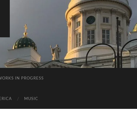
E
WORKS IN PROGRESS
ERICA
MUSIC