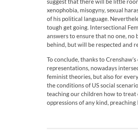
suggest that there will be little ro
xenophobia, misogyny, sexual hara
of his political language. Neverthel
tough get going. Intersectional Fe
answers to ensure that no one, no be
behind, but will be respected and r
To conclude, thanks to Crenshaw’s
representations, nowadays intersect
feminist theories, but also for ever
the conditions of US social scenari
teaching our children how to treat
oppressions of any kind, preaching