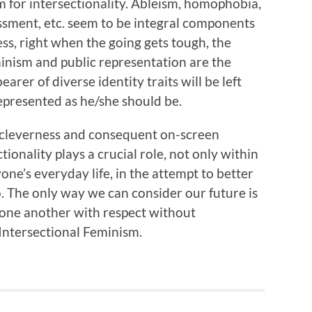
om for intersectionality. Ableism, homophobia,
ssment, etc. seem to be integral components
ess, right when the going gets tough, the
minism and public representation are the
arer of diverse identity traits will be left
epresented as he/she should be.
 cleverness and consequent on-screen
ionality plays a crucial role, not only within
yone’s everyday life, in the attempt to better
o. The only way we can consider our future is
 one another with respect without
 Intersectional Feminism.