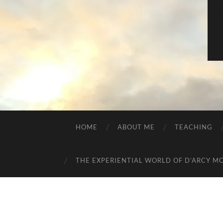
HOME
ABOUT ME
TEACHING
THE EXPERIENTIAL WORLD OF D’ARCY M