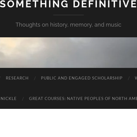
SOMETHING DEFINITIV
Thoughts on history, memory, and music
RESEARCH
PUBLIC AND ENGAGED SCHOLARSHIP
CNICKLE
GREAT COURSES: NATIVE PEOPLES OF NORTH AM