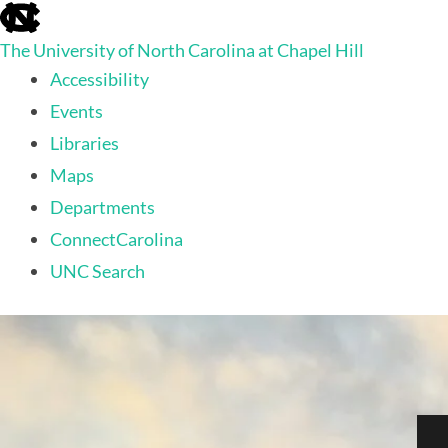
skip to the end of the global utility bar
The University of North Carolina at Chapel Hill
Accessibility
Events
Libraries
Maps
Departments
ConnectCarolina
UNC Search
skip to main