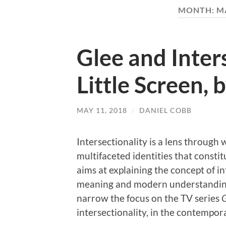
MONTH:
M
Glee and Inter
Little Screen,
MAY 11, 2018
/
DANIEL COBB
Intersectionality is a lens through 
multifaceted identities that consti
aims at explaining the concept of in
meaning and modern understandings
narrow the focus on the TV series
G
intersectionality, in the contempor