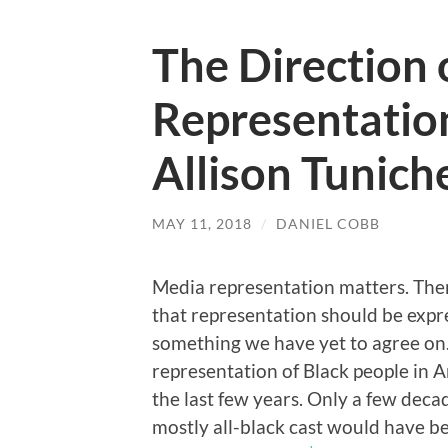
The Direction 
Representatio
Allison Tunich
MAY 11, 2018
/
DANIEL COBB
Media representation matters. Ther
that representation should be expre
something we have yet to agree on.
representation of Black people in 
the last few years. Only a few deca
mostly all-black cast would have b