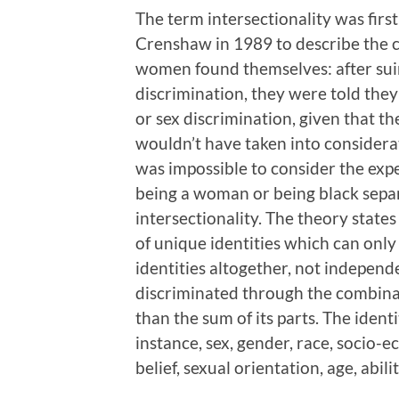
The term intersectionality was firs
Crenshaw in 1989 to describe the co
women found themselves: after suin
discrimination, they were told the
or sex discrimination, given that t
wouldn’t have taken into considera
was impossible to consider the exp
being a woman or being black separ
intersectionality. The theory states
of unique identities which can onl
identities altogether, not independ
discriminated through the combinati
than the sum of its parts. The ident
instance, sex, gender, race, socio-e
belief, sexual orientation, age, abilit