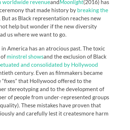
in worldwide revenue
and
Moonlight
(2016) has
a ceremony that made history by
breaking the
. But as Black representation reaches new
not help but wonder if the new diversity
lead us where we want to go.
 in America has an atrocious past. The toxic
 of
minstrel shows
and the exclusion of Black
etuated and consolidated by Hollywood
wentieth century. Even as filmmakers became
 “fixes” that Hollywood offered to the
her stereotyping and to the development of
mber of people from under-represented groups
 equality). These mistakes have proven that
usly and carefully lest it create
s
more harm