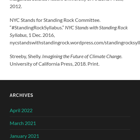
2012.
NYC Stands for Standing Rock Committee.
“#StandingRockSyllabus.”
NYC Stands with Standing Rock
Syllabus
, 1 Dec. 2016,
nycstandswithstandingrock.wordpress.com/standingrocksyll
Streeby, Shelly.
Imagining the Future of Climate Change
.
University of California Press, 2018. Print.
ARCHIVES
April 2022
March 2021
January 2021