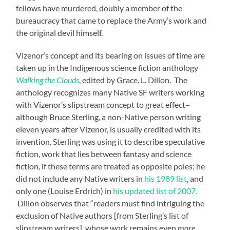
fellows have murdered, doubly a member of the
bureaucracy that came to replace the Army’s work and
the original devil himself.
Vizenor’s concept and its bearing on issues of time are
taken up in the Indigenous science fiction anthology
Walking the Clouds
, edited by Grace. L. Dillon. The
anthology recognizes many Native SF writers working
with Vizenor’s slipstream concept to great effect–
although Bruce Sterling, a non-Native person writing
eleven years after Vizenor, is usually credited with its
invention. Sterling was using it to describe speculative
fiction, work that lies between fantasy and science
fiction, if these terms are treated as opposite poles; he
did not include any Native writers in
his 1989 list
, and
only one (Louise Erdrich) in
his updated list of 2007.
Dillon observes that “readers must find intriguing the
exclusion of Native authors [from Sterling’s list of
slipstream writers], whose work remains even
more