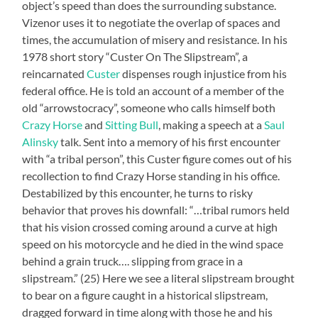
object’s speed than does the surrounding substance.
Vizenor uses it to negotiate the overlap of spaces and
times, the accumulation of misery and resistance. In his
1978 short story “Custer On The Slipstream”, a
reincarnated
Custer
dispenses rough injustice from his
federal office. He is told an account of a member of the
old “arrowstocracy”, someone who calls himself both
Crazy Horse
and
Sitting Bull
, making a speech at a
Saul
Alinsky
talk. Sent into a memory of his first encounter
with “a tribal person”, this Custer figure comes out of his
recollection to find Crazy Horse standing in his office.
Destabilized by this encounter, he turns to risky
behavior that proves his downfall: “…tribal rumors held
that his vision crossed coming around a curve at high
speed on his motorcycle and he died in the wind space
behind a grain truck…. slipping from grace in a
slipstream.” (25) Here we see a literal slipstream brought
to bear on a figure caught in a historical slipstream,
dragged forward in time along with those he and his