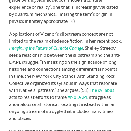
experience of reality”, one that is increasingly validated
by quantum mechanics… making the term’s origin in
physics infinitely appropriate. (4)
Applications of Vizenor’s slipstream concept are not
limited to the realm of science fiction. In her recent book,
Imagining the Future of Climate Change
, Shelley Streeby
sees a relationship between the slipstream and the anti-
DAPL struggle. “In insisting on the significance of long
histories and connections among different flashpoints
in time, the New York City Stands with Standing Rock
Collective organized its syllabus in ways that resonate
with Native slipstream,” she argues. (51)
The syllabus
acts to resist efforts to frame
#NoDAPL
struggle as
anomalous or ahistorical, locating it instead within an
ongoing stream of struggle that includes many times
and places.
We can imagine the slipstream as the experience of