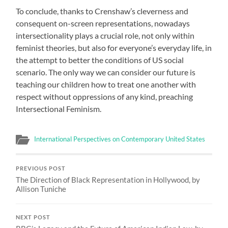
To conclude, thanks to Crenshaw’s cleverness and
consequent on-screen representations, nowadays
intersectionality plays a crucial role, not only within
feminist theories, but also for everyone’s everyday life, in
the attempt to better the conditions of US social
scenario. The only way we can consider our future is
teaching our children how to treat one another with
respect without oppressions of any kind, preaching
Intersectional Feminism.
International Perspectives on Contemporary United States
PREVIOUS POST
The Direction of Black Representation in Hollywood, by
Allison Tuniche
NEXT POST