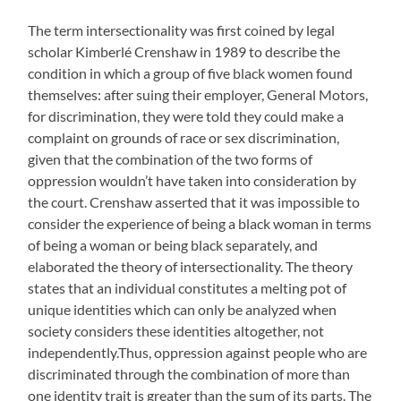
The term intersectionality was first coined by legal
scholar Kimberlé Crenshaw in 1989 to describe the
condition in which a group of five black women found
themselves: after suing their employer, General Motors,
for discrimination, they were told they could make a
complaint on grounds of race or sex discrimination,
given that the combination of the two forms of
oppression wouldn’t have taken into consideration by
the court. Crenshaw asserted that it was impossible to
consider the experience of being a black woman in terms
of being a woman or being black separately, and
elaborated the theory of intersectionality. The theory
states that an individual constitutes a melting pot of
unique identities which can only be analyzed when
society considers these identities altogether, not
independently.Thus, oppression against people who are
discriminated through the combination of more than
one identity trait is greater than the sum of its parts. The