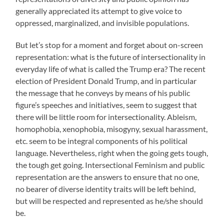
generally appreciated its attempt to give voice to
oppressed, marginalized, and invisible populations.
But let’s stop for a moment and forget about on-screen
representation: what is the future of intersectionality in
everyday life of what is called the Trump era? The recent
election of President Donald Trump, and in particular
the message that he conveys by means of his public
figure’s speeches and initiatives, seem to suggest that
there will be little room for intersectionality. Ableism,
homophobia, xenophobia, misogyny, sexual harassment,
etc. seem to be integral components of his political
language. Nevertheless, right when the going gets tough,
the tough get going. Intersectional Feminism and public
representation are the answers to ensure that no one,
no bearer of diverse identity traits will be left behind,
but will be respected and represented as he/she should
be.