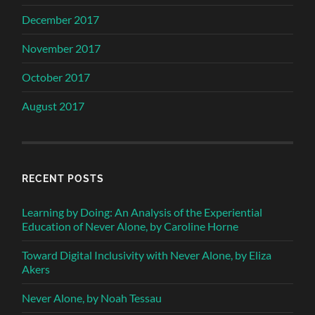
December 2017
November 2017
October 2017
August 2017
RECENT POSTS
Learning by Doing: An Analysis of the Experiential
Education of Never Alone, by Caroline Horne
Toward Digital Inclusivity with Never Alone, by Eliza
Akers
Never Alone, by Noah Tessau