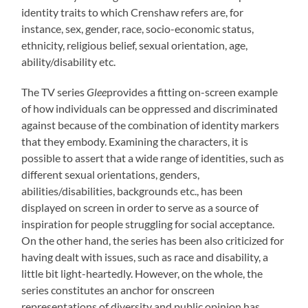
identity traits to which Crenshaw refers are, for
instance, sex, gender, race, socio-economic status,
ethnicity, religious belief, sexual orientation, age,
ability/disability etc.
The TV series
Glee
provides a fitting on-screen example
of how individuals can be oppressed and discriminated
against because of the combination of identity markers
that they embody. Examining the characters, it is
possible to assert that a wide range of identities, such as
different sexual orientations, genders,
abilities/disabilities, backgrounds etc., has been
displayed on screen in order to serve as a source of
inspiration for people struggling for social acceptance.
On the other hand, the series has been also criticized for
having dealt with issues, such as race and disability, a
little bit light-heartedly. However, on the whole, the
series constitutes an anchor for onscreen
representations of diversity and public opinion has