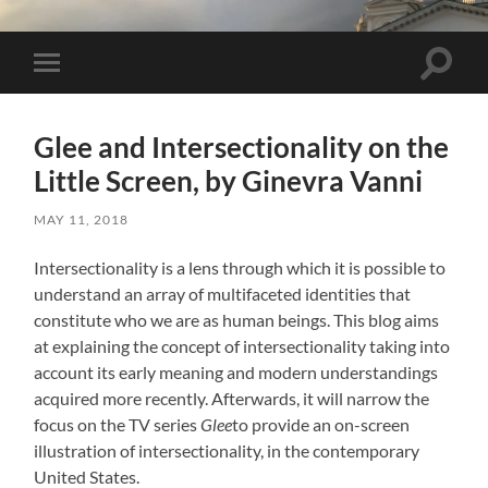
Toggle 
Toggle mobile menu
Glee and Intersectionality on the
Little Screen, by Ginevra Vanni
MAY 11, 2018
Intersectionality is a lens through which it is possible to
understand an array of multifaceted identities that
constitute who we are as human beings. This blog aims
at explaining the concept of intersectionality taking into
account its early meaning and modern understandings
acquired more recently. Afterwards, it will narrow the
focus on the TV series
Glee
to provide an on-screen
illustration of intersectionality, in the contemporary
United States.