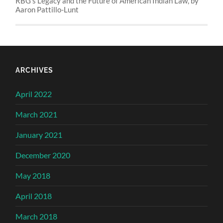
RBG’s Legacy and the Future of American Indian Law, by
Aaron Pattillo-Lunt
ARCHIVES
April 2022
March 2021
January 2021
December 2020
May 2018
April 2018
March 2018