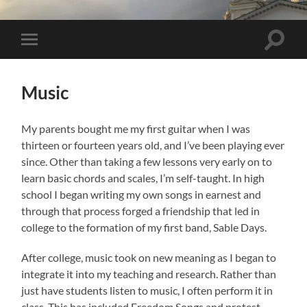
Toggle 
Toggle mobile menu
Music
My parents bought me my first guitar when I was
thirteen or fourteen years old, and I’ve been playing ever
since. Other than taking a few lessons very early on to
learn basic chords and scales, I’m self-taught. In high
school I began writing my own songs in earnest and
through that process forged a friendship that led in
college to the formation of my first band, Sable Days.
After college, music took on new meaning as I began to
integrate it into my teaching and research. Rather than
just have students listen to music, I often perform it in
class. This has included Freedom Songs and protest