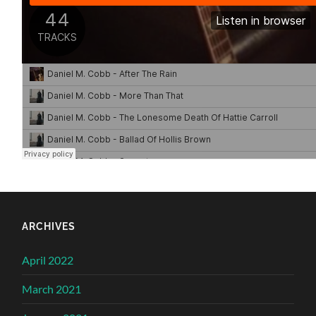
ARCHIVES
April 2022
March 2021