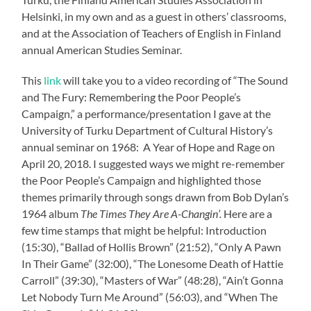
Helsinki, in my own and as a guest in others’ classrooms,
and at the Association of Teachers of English in Finland
annual American Studies Seminar.
This
link
will take you to a video recording of “The Sound
and The Fury: Remembering the Poor People’s
Campaign,” a performance/presentation I gave at the
University of Turku Department of Cultural History’s
annual seminar on 1968: A Year of Hope and Rage on
April 20, 2018. I suggested ways we might re-remember
the Poor People’s Campaign and highlighted those
themes primarily through songs drawn from Bob Dylan’s
1964 album
The Times They Are A-Changin’.
Here are a
few time stamps that might be helpful: Introduction
(15:30), “Ballad of Hollis Brown” (21:52), “Only A Pawn
In Their Game” (32:00), “The Lonesome Death of Hattie
Carroll” (39:30), “Masters of War” (48:28), “Ain’t Gonna
Let Nobody Turn Me Around” (56:03), and “When The