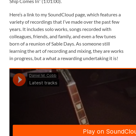
Ship Comes In” (1:01:00).
Here’s a link to my SoundCloud page, which features a
variety of recordings that I’ve made over the past few
years. It includes solo works, songs recorded with
colleagues, friends, and family, and even a few tunes
born of a reunion of Sable Days. As someone still
learning the art of recording and mixing, they are works
in progress, but a what a rewarding undertaking it is!