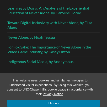
Learning by Doing: An Analysis of the Experiential
Education of Never Alone, by Caroline Horne
Toward Digital Inclusivity with Never Alone, by Eliza
Akers
Never Alone, by Noah Tessau
For Fox Sake: The Importance of Never Alone in the
Video Game Industry, by Kasey Linton
Indigenous Social Media, by Anonymous
This website uses cookies and similar technologies to
understand visitor experiences. By using this website, you
consent to UNC-Chapel Hill's cookie usage in accordance with
their
Privacy Notice
.
© 2026
SOMETHING DEFINITIVE
—
UP ↑
I Accept