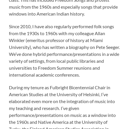
music from the 1960s and especially songs that provide
windows into American Indian history.
Since 2010, I have also regularly performed folk songs
from the 1930s to 1960s with my colleague Allan
Winkler (emeritus professor of history at Miami
University), who has written a biography on Pete Seeger.
We’ve done hybrid performance/presentations in a wide
variety of settings, from local public libraries and
universities to Freedom Summer reunions and
international academic conferences.
During my tenure as Fulbright Bicentennial Chair in
American Studies at the University of Helsinki, I’ve
elaborated even more on the integration of music into
my teaching and research. I’ve given
performance/presentations on music as a window into
the 1960s and Native America at the University of
Turku, the Finland American Studies Association in