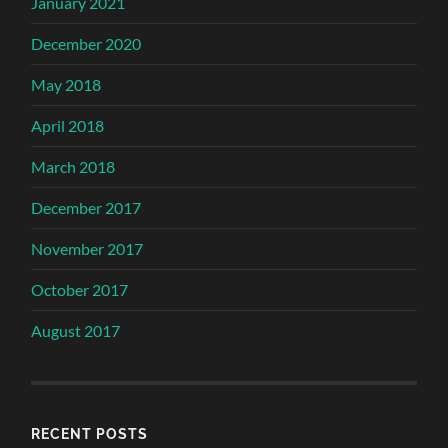
January 2021
December 2020
May 2018
April 2018
March 2018
December 2017
November 2017
October 2017
August 2017
RECENT POSTS