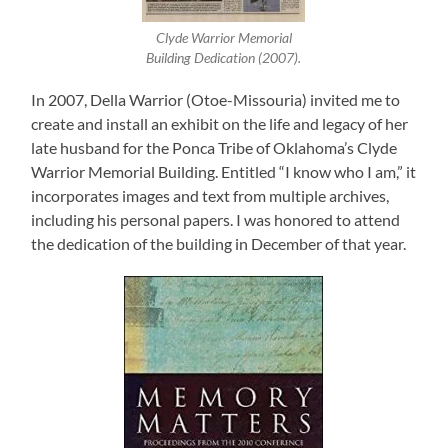
Clyde Warrior Memorial
Building Dedication (2007).
In 2007, Della Warrior (Otoe-Missouria) invited me to
create and install an exhibit on the life and legacy of her
late husband for the Ponca Tribe of Oklahoma’s Clyde
Warrior Memorial Building. Entitled “I know who I am,” it
incorporates images and text from multiple archives,
including his personal papers. I was honored to attend
the dedication of the building in December of that year.