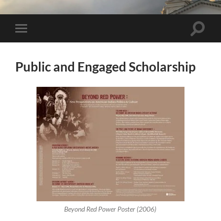
Toggle 
Toggle mobile menu
Public and Engaged Scholarship
Beyond Red Power Poster (2006)