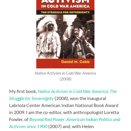
Native Activism in Cold War America
(2008)
My first book,
Native Activism in Cold War America: The
Struggle for Sovereignty
(2008), won the inaugural
Labriola Center American Indian National Book Award
in 2009. I am the co-editor, with anthropologist Loretta
Fowler, of
Beyond Red Power: American Indian Politics and
Activism since 1900
(2007) and, with Helen