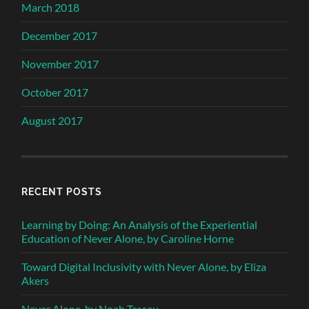
March 2018
December 2017
November 2017
October 2017
August 2017
RECENT POSTS
Learning by Doing: An Analysis of the Experiential
Education of Never Alone, by Caroline Horne
Toward Digital Inclusivity with Never Alone, by Eliza
Akers
Never Alone, by Noah Tessau