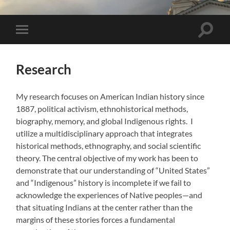
Toggle 
Toggle mobile menu
Research
My research focuses on American Indian history since
1887, political activism, ethnohistorical methods,
biography, memory, and global Indigenous rights. I
utilize a multidisciplinary approach that integrates
historical methods, ethnography, and social scientific
theory. The central objective of my work has been to
demonstrate that our understanding of “United States”
and “Indigenous” history is incomplete if we fail to
acknowledge the experiences of Native peoples—and
that situating Indians at the center rather than the
margins of these stories forces a fundamental