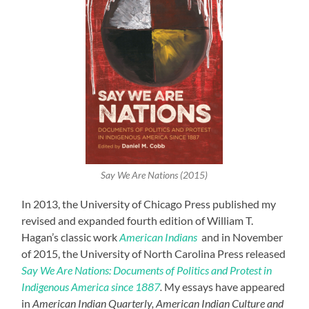
Say We Are Nations (2015)
In 2013, the University of Chicago Press published my
revised and expanded fourth edition of William T.
Hagan’s classic work
American Indians
and in November
of 2015, the University of North Carolina Press released
Say We Are Nations: Documents of Politics and Protest in
Indigenous America since 1887
.
My essays have appeared
in
American Indian Quarterly, American Indian Culture and