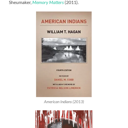
Sheumaker,
Memory Matters
(2011).
American Indians (2013)