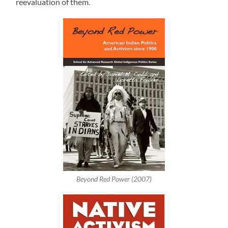
reevaluation of them.
Beyond Red Power (2007)