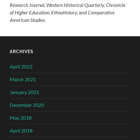
Research Journal, Western Historical Quarterly,
Chronicle
of Higher Education, Ethnohistory,
and
Comparative
American Studies
.
ARCHIVES
April 2022
March 2021
January 2021
December 2020
May 2018
April 2018