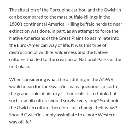
The situation of the Porcupine caribou and the Gwich’in
can be compared to the mass buffalo killings in the
1800’s continental America. Killing buffalo herds to near
extinction was done, in part, as an attempt to force the
Native Americans of the Great Plains to assimilate into
the Euro-American way of life. It was this type of
destruction of wildlife, wilderness and the Native
cultures that led to the creation of National Parks in the
first place.
When considering what the oil drilling in the ANWR
would mean for the Gwich’in, many questions arise. In
the grand scale of history, is it unrealistic to think that
such a small culture would survive very long? So should
the Gwich’in culture therefore just change their ways?
Should Gwich’in simply assimilate to a more Western
way of life?