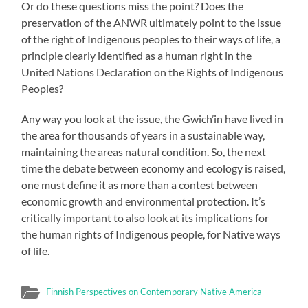
Or do these questions miss the point? Does the
preservation of the ANWR ultimately point to the issue
of the right of Indigenous peoples to their ways of life, a
principle clearly identified as a human right in the
United Nations Declaration on the Rights of Indigenous
Peoples?
Any way you look at the issue, the Gwich’in have lived in
the area for thousands of years in a sustainable way,
maintaining the areas natural condition. So, the next
time the debate between economy and ecology is raised,
one must define it as more than a contest between
economic growth and environmental protection. It’s
critically important to also look at its implications for
the human rights of Indigenous people, for Native ways
of life.
Finnish Perspectives on Contemporary Native America