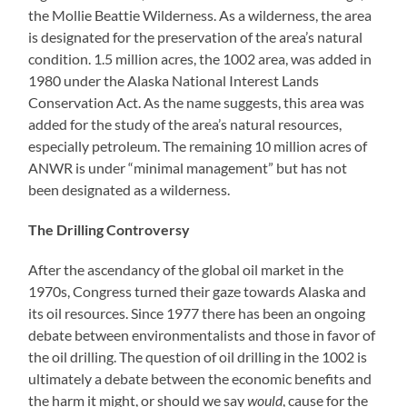
the Mollie Beattie Wilderness. As a wilderness, the area
is designated for the preservation of the area’s natural
condition. 1.5 million acres, the 1002 area, was added in
1980 under the Alaska National Interest Lands
Conservation Act. As the name suggests, this area was
added for the study of the area’s natural resources,
especially petroleum. The remaining 10 million acres of
ANWR is under “minimal management” but has not
been designated as a wilderness.
The Drilling Controversy
After the ascendancy of the global oil market in the
1970s, Congress turned their gaze towards Alaska and
its oil resources. Since 1977 there has been an ongoing
debate between environmentalists and those in favor of
the oil drilling. The question of oil drilling in the 1002 is
ultimately a debate between the economic benefits and
the harm it might, or should we say
would
, cause for the