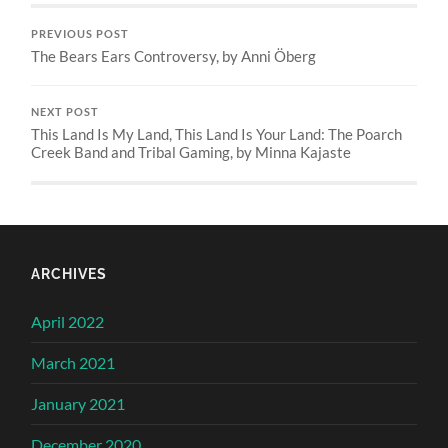
PREVIOUS POST
The Bears Ears Controversy, by Anni Öberg
NEXT POST
This Land Is My Land, This Land Is Your Land: The Poarch
Creek Band and Tribal Gaming, by Minna Kajaste
ARCHIVES
April 2022
March 2021
January 2021
December 2020