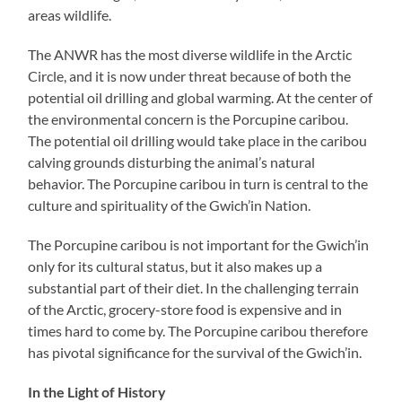
areas wildlife.
The ANWR has the most diverse wildlife in the Arctic
Circle, and it is now under threat because of both the
potential oil drilling and global warming. At the center of
the environmental concern is the Porcupine caribou.
The potential oil drilling would take place in the caribou
calving grounds disturbing the animal’s natural
behavior. The Porcupine caribou in turn is central to the
culture and spirituality of the Gwich’in Nation.
The Porcupine caribou is not important for the Gwich’in
only for its cultural status, but it also makes up a
substantial part of their diet. In the challenging terrain
of the Arctic, grocery-store food is expensive and in
times hard to come by. The Porcupine caribou therefore
has pivotal significance for the survival of the Gwich’in.
In the Light of History