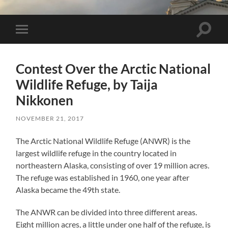
Toggle 
Toggle mobile menu
Contest Over the Arctic National
Wildlife Refuge, by Taija
Nikkonen
NOVEMBER 21, 2017
The Arctic National Wildlife Refuge (ANWR) is the
largest wildlife refuge in the country located in
northeastern Alaska, consisting of over 19 million acres.
The refuge was established in 1960, one year after
Alaska became the 49th state.
The ANWR can be divided into three different areas.
Eight million acres, a little under one half of the refuge, is