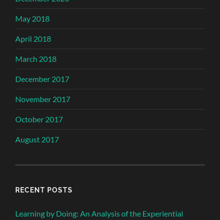
May 2018
April 2018
March 2018
December 2017
November 2017
October 2017
August 2017
RECENT POSTS
Learning by Doing: An Analysis of the Experiential