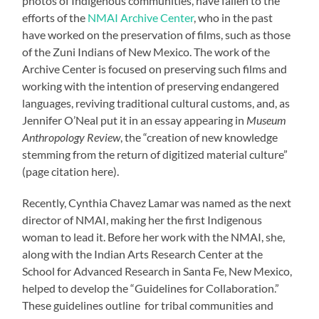
photos of Indigenous communities, have fallen to the
efforts of the
NMAI Archive Center
, who in the past
have worked on the preservation of films, such as those
of the Zuni Indians of New Mexico. The work of the
Archive Center is focused on preserving such films and
working with the intention of preserving endangered
languages, reviving traditional cultural customs, and, as
Jennifer O’Neal put it in an essay appearing in
Museum
Anthropology Review
, the “creation of new knowledge
stemming from the return of digitized material culture”
(page citation here).
Recently, Cynthia Chavez Lamar was named as the next
director of NMAI, making her the first Indigenous
woman to lead it. Before her work with the NMAI, she,
along with the Indian Arts Research Center at the
School for Advanced Research in Santa Fe, New Mexico,
helped to develop the “Guidelines for Collaboration.”
These guidelines outline for tribal communities and