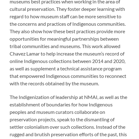
museums best practices when working in the area of
cultural preservation. They foster deeper learning with
regard to how museum staff can be more sensitive to
the concerns and practices of Indigenous communities.
They also show how these best practices provide more
opportunities for meaningful partnerships between
tribal communities and museums. This work allowed
Chavez Lamar to help increase the museum’s record of
online Indigenous collections between 2014 and 2020,
as well as supplement a technical assistance program
that empowered Indigenous communities to reconnect
with the records obtained by the museum.
The Indigenization of leadership at NMAI, as well as the
establishment of boundaries for how Indigenous
peoples and museum curators collaborate on
preservation projects, speak to the dismantling of
settler colonialism over such collections. Instead of the
rugged and brutish preservation efforts of the past, this