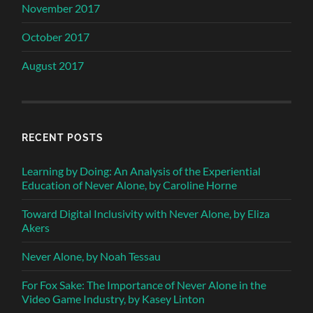
November 2017
October 2017
August 2017
RECENT POSTS
Learning by Doing: An Analysis of the Experiential
Education of Never Alone, by Caroline Horne
Toward Digital Inclusivity with Never Alone, by Eliza
Akers
Never Alone, by Noah Tessau
For Fox Sake: The Importance of Never Alone in the
Video Game Industry, by Kasey Linton