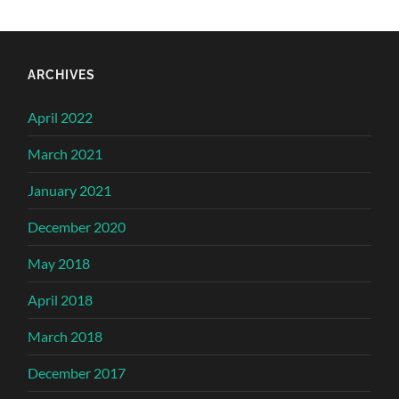
ARCHIVES
April 2022
March 2021
January 2021
December 2020
May 2018
April 2018
March 2018
December 2017