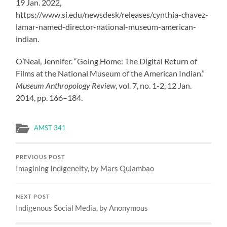
19 Jan. 2022,
https://www.si.edu/newsdesk/releases/cynthia-chavez-
lamar-named-director-national-museum-american-
indian.
O’Neal, Jennifer. “Going Home: The Digital Return of
Films at the National Museum of the American Indian.”
Museum Anthropology Review
, vol. 7, no. 1-2, 12 Jan.
2014, pp. 166–184.
AMST 341
PREVIOUS POST
Imagining Indigeneity, by Mars Quiambao
NEXT POST
Indigenous Social Media, by Anonymous