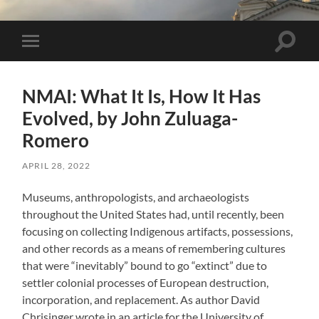
Toggle 
Toggle mobile menu
NMAI: What It Is, How It Has
Evolved, by John Zuluaga-
Romero
APRIL 28, 2022
Museums, anthropologists, and archaeologists
throughout the United States had, until recently, been
focusing on collecting Indigenous artifacts, possessions,
and other records as a means of remembering cultures
that were “inevitably” bound to go “extinct” due to
settler colonial processes of European destruction,
incorporation, and replacement. As author David
Chrisinger wrote in an article for the University of