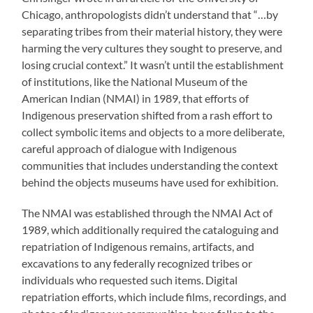
Chicago, anthropologists didn’t understand that “…by
separating tribes from their material history, they were
harming the very cultures they sought to preserve, and
losing crucial context.” It wasn’t until the establishment
of institutions, like the National Museum of the
American Indian (NMAI) in 1989, that efforts of
Indigenous preservation shifted from a rash effort to
collect symbolic items and objects to a more deliberate,
careful approach of dialogue with Indigenous
communities that includes understanding the context
behind the objects museums have used for exhibition.
The NMAI was established through the NMAI Act of
1989, which additionally required the cataloguing and
repatriation of Indigenous remains, artifacts, and
excavations to any federally recognized tribes or
individuals who requested such items. Digital
repatriation efforts, which include films, recordings, and