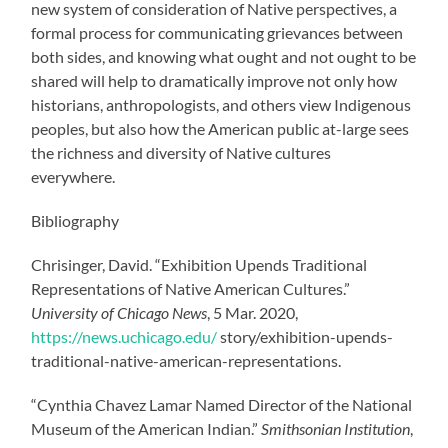
new system of consideration of Native perspectives, a
formal process for communicating grievances between
both sides, and knowing what ought and not ought to be
shared will help to dramatically improve not only how
historians, anthropologists, and others view Indigenous
peoples, but also how the American public at-large sees
the richness and diversity of Native cultures
everywhere.
Bibliography
Chrisinger, David. “Exhibition Upends Traditional
Representations of Native American Cultures.”
University of Chicago News
, 5 Mar. 2020,
https://news.uchicago.edu/
story/exhibition-upends-
traditional-native-american-representations.
“Cynthia Chavez Lamar Named Director of the National
Museum of the American Indian.”
Smithsonian Institution
,